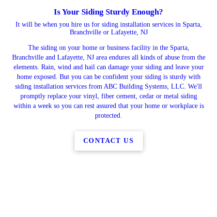
Is Your Siding Sturdy Enough?
It will be when you hire us for siding installation services in Sparta,
Branchville or Lafayette, NJ
The siding on your home or business facility in the Sparta,
Branchville and Lafayette, NJ area endures all kinds of abuse from the
elements. Rain, wind and hail can damage your siding and leave your
home exposed. But you can be confident your siding is sturdy with
siding installation services from ABC Building Systems, LLC. We'll
promptly replace your vinyl, fiber cement, cedar or metal siding
within a week so you can rest assured that your home or workplace is
protected.
CONTACT US