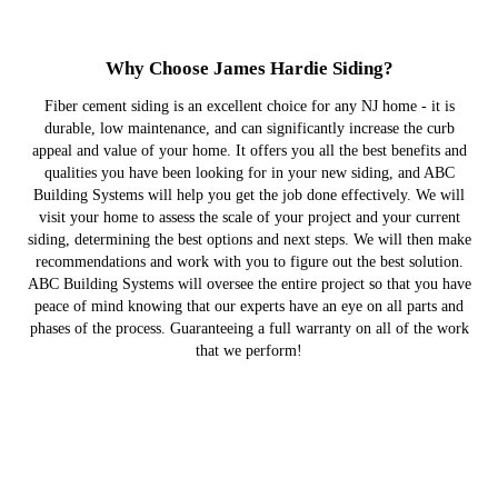
Why Choose James Hardie Siding?
Fiber cement siding is an excellent choice for any NJ home - it is
durable, low maintenance, and can significantly increase the curb
appeal and value of your home. It offers you all the best benefits and
qualities you have been looking for in your new siding, and ABC
Building Systems will help you get the job done effectively. We will
visit your home to assess the scale of your project and your current
siding, determining the best options and next steps. We will then make
recommendations and work with you to figure out the best solution.
ABC Building Systems will oversee the entire project so that you have
peace of mind knowing that our experts have an eye on all parts and
phases of the process. Guaranteeing a full warranty on all of the work
that we perform!