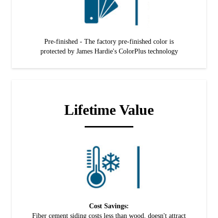
Pre-finished - The factory pre-finished color is
protected by James Hardie's ColorPlus technology
Lifetime Value
Cost Savings:
Fiber cement siding costs less than wood, doesn't attract