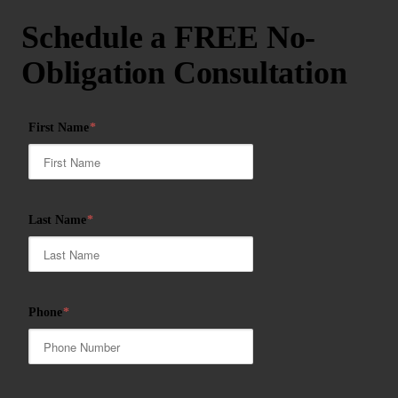
Schedule a FREE No-
Obligation Consultation
First Name
*
Last Name
*
Phone
*