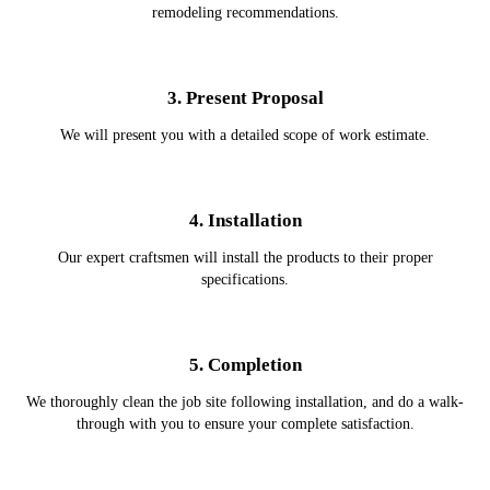
remodeling recommendations.
3. Present Proposal
We will present you with a detailed scope of work estimate.
4. Installation
Our expert craftsmen will install the products to their proper
specifications.
5. Completion
We thoroughly clean the job site following installation, and do a walk-
through with you to ensure your complete satisfaction.