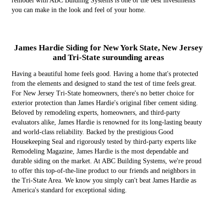
remodel with ABC Buidling Systems is one of the best investments
you can make in the look and feel of your home.
James Hardie Siding for New York State, New Jersey
and Tri-State surounding areas
Having a beautiful home feels good. Having a home that's protected
from the elements and designed to stand the test of time feels great.
For New Jersey Tri-State homeowners, there's no better choice for
exterior protection than James Hardie's original fiber cement siding.
Beloved by remodeling experts, homeowners, and third-party
evaluators alike, James Hardie is renowned for its long-lasting beauty
and world-class reliability. Backed by the prestigious Good
Housekeeping Seal and rigorously tested by third-party experts like
Remodeling Magazine, James Hardie is the most dependable and
durable siding on the market. At ABC Building Systems, we're proud
to offer this top-of-the-line product to our friends and neighbors in
the Tri-State Area. We know you simply can't beat James Hardie as
America's standard for exceptional siding.