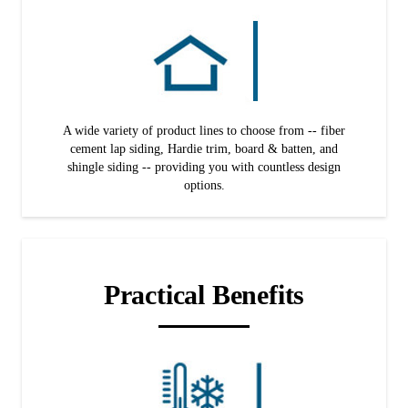
A wide variety of product lines to choose from -- fiber
cement lap siding, Hardie trim, board & batten, and
shingle siding -- providing you with countless design
options.
Practical Benefits