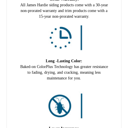
All James Hardie siding products come with a 30-year
non-prorated warranty and trim products come with a
15-year non-prorated warranty.
Long -Lasting Color:
Baked-on ColorPlus Technology has greater resistance
to fading, drying, and cracking, meaning less
maintenance for you.