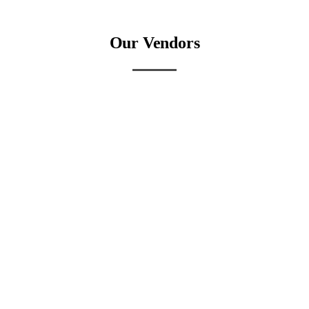
Our Vendors