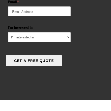
Email
*
I'm interested in