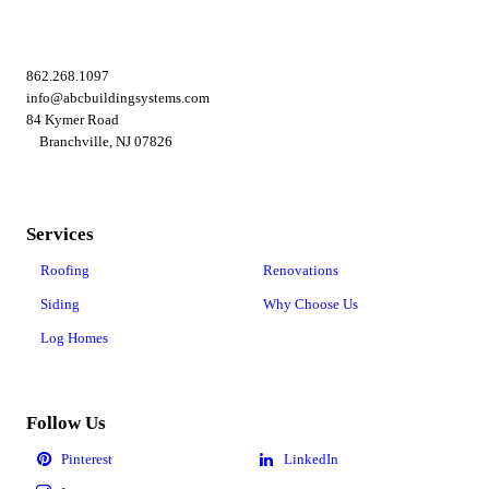
862.268.1097
info@abcbuildingsystems.com
84 Kymer Road
Branchville, NJ 07826
Services
Roofing
Renovations
Siding
Why Choose Us
Log Homes
Follow Us