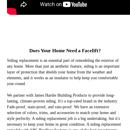
NJ's Leading HardiePlank Lap
HardiePanel Vertical Siding
Hardie Shingle Siding
Versatex TrimBoards
James Hardie Dream Collection
Hardie Soffit Panels for New York,
Siding Installer
New Jersey and Tri-State Area
Does Your Home Need a Facelift?
Siding replacement is an essential part of remodeling the exterior of
any home. More than just an aesthetic feature, siding is an important
layer of protection that shields your home from the weather and
elements, and it works as an insulator to help keep you comfortable
year-round.
We partner with James Hardie Building Products to provide long-
lasting, climate-proven siding. It's a top-rated brand in the industry.
Fade-proof, stain-proof, and rain-proof. We have an extensive
selection of colors, trims, and accessories to match your home and
style perfectly. A siding replacement job is a big undertaking, but it's
necessary to keep your home in great condition. A siding replacement