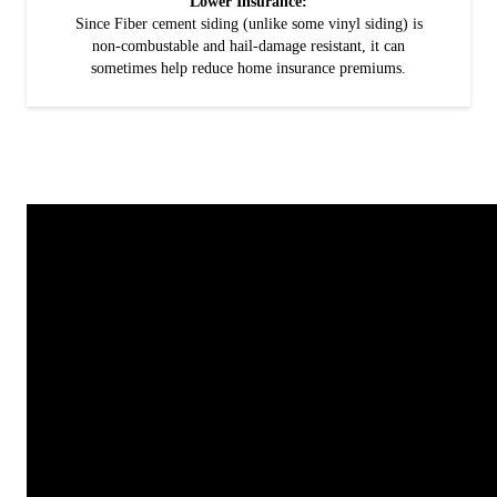
Lower Insurance:
Since Fiber cement siding (unlike some vinyl siding) is
non-combustable and hail-damage resistant, it can
sometimes help reduce home insurance premiums.