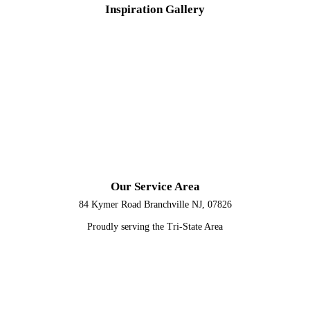
Inspiration
Gallery
Our Service Area
84 Kymer Road Branchville NJ, 07826
Proudly serving the Tri-State Area