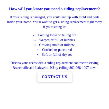
How will you know you need a siding replacement?
If your siding is damaged, you could end up with mold and pests
inside your home. You'll want to get a siding replacement right away
if your siding is:
Coming loose or falling off
Warped or full of bubbles
Growing mold or mildew
Cracked or punctured
Soft or full of dry rot
Discuss your needs with a siding replacement contractor serving
Branchville and Lafayette, NJ by calling 862-268-1097 now.
CONTACT US