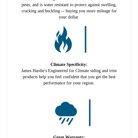
pests, and is water resistant to protect against swelling,
cracking and buckling -- buying you more mileage for
your dollar.
Climate Specificity:
James Hardie's Engineered for Climate siding and trim
products help you feel confident that you get the best
performance for your region.
Great Warranty: