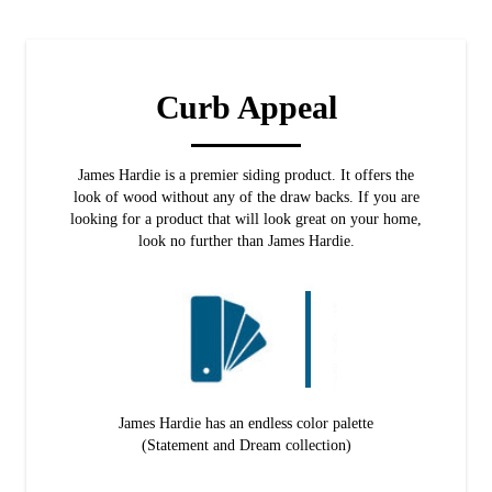
Curb Appeal
James Hardie is a premier siding product. It offers the
look of wood without any of the draw backs. If you are
looking for a product that will look great on your home,
look no further than James Hardie.
James Hardie has an endless color palette
(Statement and Dream collection)