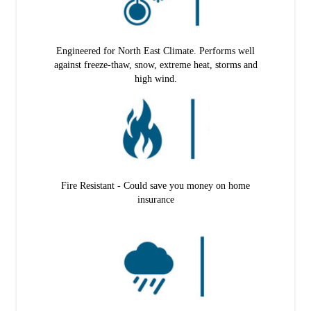
Engineered for North East Climate. Performs well
against freeze-thaw, snow, extreme heat, storms and
high wind.
Fire Resistant - Could save you money on home
insurance