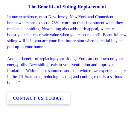
The Benefits of Siding Replacement
In our experience, most New Jersey, New York and Conneticut
homeowners can expect a 78% return on their investment when they
replace their siding. New siding also adds curb appeal, which can
boost your home's resale value when you choose to sell. Beautiful new
siding will help you ace your first impression when potential buyers
pull up to your home.
Another benefit of replacing your siding? You can cut down on your
energy bills. New siding seals in your ventilation and improves
insulation. With the hot summers and cold winters we experience here
in the Tri-State area, reducing heating and cooling costs is a serious
bonus."
CONTACT US TODAY!