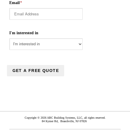
Email
*
I'm interested in
Copyright © 2026 ABC Building Systems, LLC, all rights reserved.
84 Kymer Rd,
Branchville
,
NJ
07826