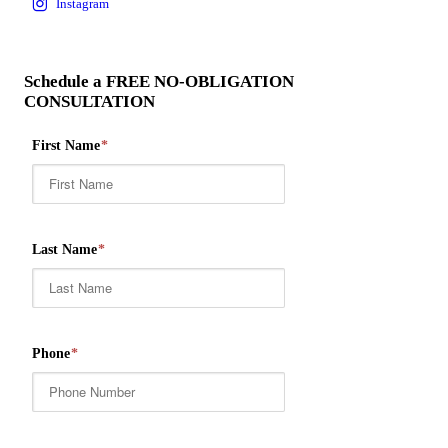
Schedule a FREE NO-OBLIGATION
CONSULTATION
First Name
*
Last Name
*
Phone
*