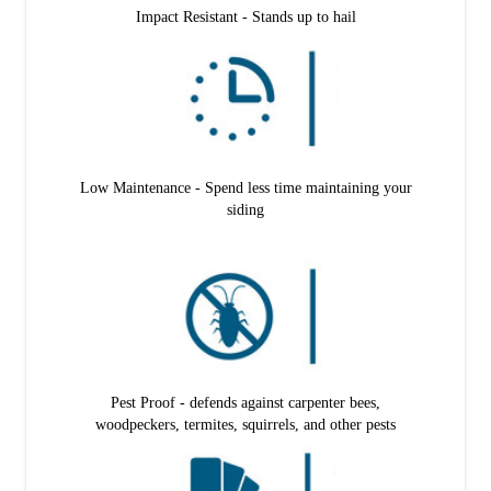
Impact Resistant - Stands up to hail
Low Maintenance - Spend less time maintaining your
siding
Pest Proof - defends against carpenter bees,
woodpeckers, termites, squirrels, and other pests