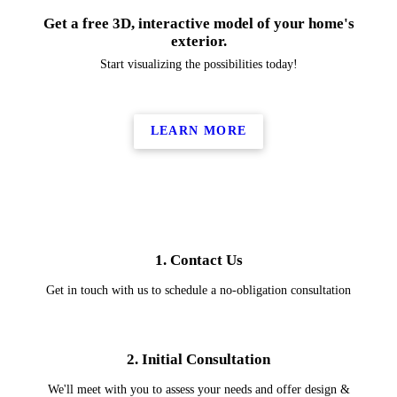
Get a free 3D, interactive model of your home's
exterior.
Start visualizing the possibilities today!
LEARN MORE
1. Contact Us
Get in touch with us to schedule a no-obligation consultation
2. Initial Consultation
We'll meet with you to assess your needs and offer design &