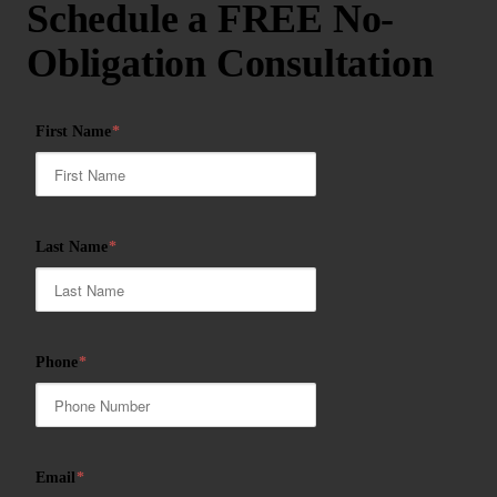
Schedule a FREE No-
Obligation Consultation
First Name
*
Last Name
*
Phone
*
Email
*