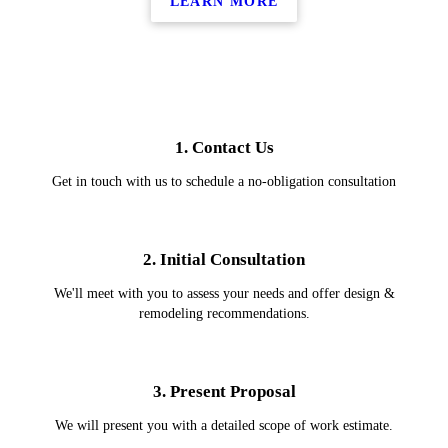
LEARN MORE
1. Contact Us
Get in touch with us to schedule a no-obligation consultation
2. Initial Consultation
We'll meet with you to assess your needs and offer design &
remodeling recommendations.
3. Present Proposal
We will present you with a detailed scope of work estimate.