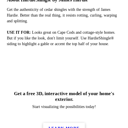
Get the authenticity of cedar shingles with the strength of James
Hardie. Better than the real thing, it resists rotting, curling, warping
and splitting.
USE IT FOR:
Looks great on Cape Cods and cottage-style homes.
But if you like the look, don't limit yourself. Use HardieShingle®
siding to highlight a gable or accent the top half of your house.
Get a free 3D, interactive model of your home's
exterior.
Start visualizing the possibilities today!