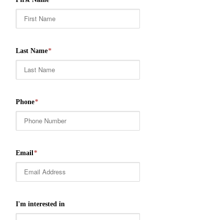
Last Name
*
Phone
*
Email
*
I'm interested in