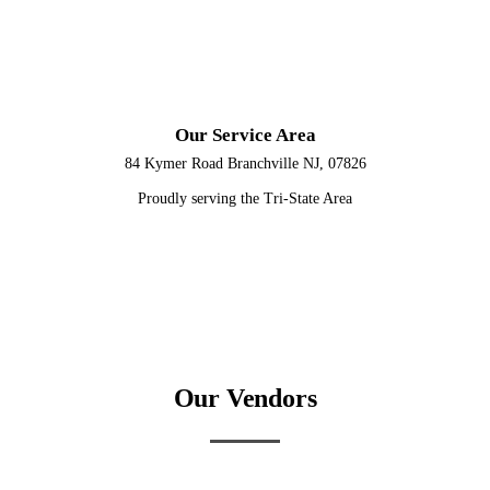
Our Service Area
84 Kymer Road Branchville NJ, 07826
Proudly serving the Tri-State Area
Our Vendors