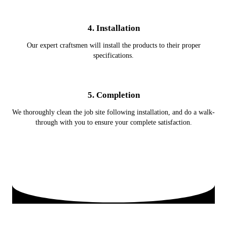
4. Installation
Our expert craftsmen will install the products to their proper
specifications.
5. Completion
We thoroughly clean the job site following installation, and do a walk-
through with you to ensure your complete satisfaction.