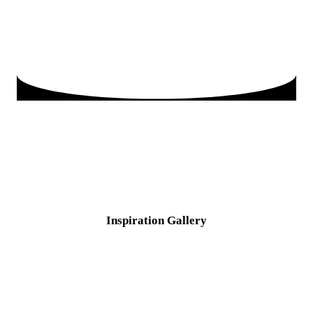
Inspiration
Gallery