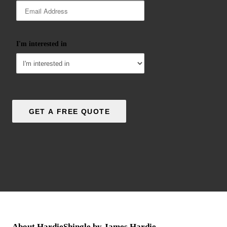
I'm interested in
About HardieShingle by James Hardie