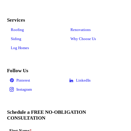
Services
Roofing
Renovations
Siding
Why Choose Us
Log Homes
Follow Us
Schedule a FREE NO-OBLIGATION
CONSULTATION
First Name
*