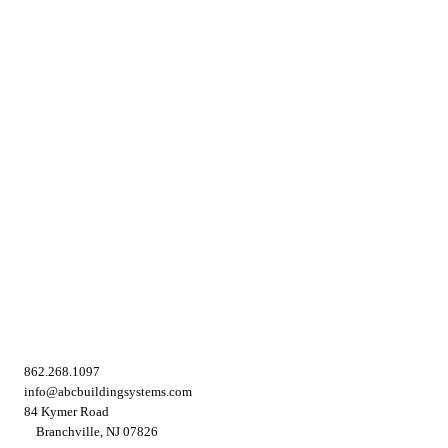
862.268.1097
info@abcbuildingsystems.com
84 Kymer Road
Branchville, NJ 07826