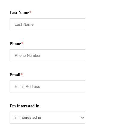
Last Name
*
Phone
*
Email
*
I'm interested in