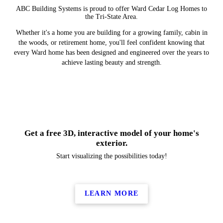
ABC Building Systems is proud to offer Ward Cedar Log Homes to
the Tri-State Area.
Whether it's a home you are building for a growing family, cabin in
the woods, or retirement home, you'll feel confident knowing that
every Ward home has been designed and engineered over the years to
achieve lasting beauty and strength.
Get a free 3D, interactive model of your home's
exterior.
Start visualizing the possibilities today!
LEARN MORE