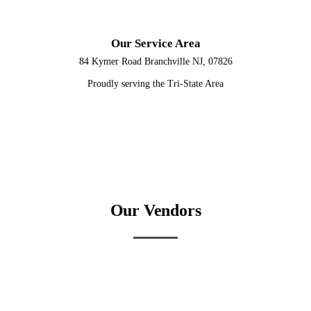
Our Service Area
84 Kymer Road Branchville NJ, 07826
Proudly serving the Tri-State Area
Our Vendors