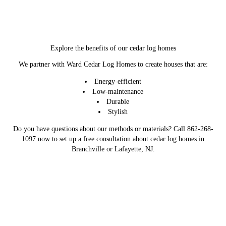
Explore the benefits of our cedar log homes
We partner with Ward Cedar Log Homes to create houses that are:
Energy-efficient
Low-maintenance
Durable
Stylish
Do you have questions about our methods or materials? Call 862-268-
1097 now to set up a free consultation about cedar log homes in
Branchville or Lafayette, NJ.