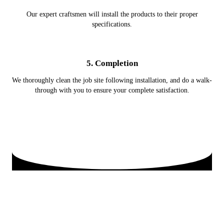
Our expert craftsmen will install the products to their proper
specifications.
5. Completion
We thoroughly clean the job site following installation, and do a walk-
through with you to ensure your complete satisfaction.