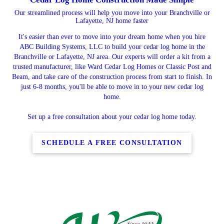
Our streamlined process will help you move into your Branchville or
Lafayette, NJ home faster
It's easier than ever to move into your dream home when you hire
ABC Building Systems, LLC to build your cedar log home in the
Branchville or Lafayette, NJ area. Our experts will order a kit from a
trusted manufacturer, like Ward Cedar Log Homes or Classic Post and
Beam, and take care of the construction process from start to finish. In
just 6-8 months, you'll be able to move in to your new cedar log
home.
Set up a free consultation about your cedar log home today.
SCHEDULE A FREE CONSULTATION