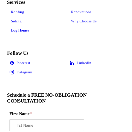
Services
Roofing
Renovations
Siding
Why Choose Us
Log Homes
Follow Us
Schedule a FREE NO-OBLIGATION
CONSULTATION
First Name
*