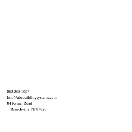
862.268.1097
info@abcbuildingsystems.com
84 Kymer Road
Branchville, NJ 07826