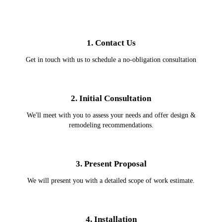
1. Contact Us
Get in touch with us to schedule a no-obligation consultation
2. Initial Consultation
We'll meet with you to assess your needs and offer design &
remodeling recommendations.
3. Present Proposal
We will present you with a detailed scope of work estimate.
4. Installation