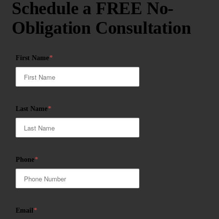
Schedule a FREE No-
Obligation Consultation
First Name
*
Last Name
*
Phone
*
Email
*