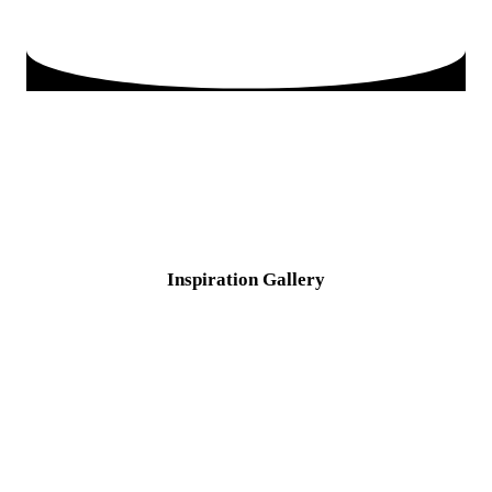
Inspiration
Gallery