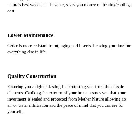
nature's best woods and R-value, saves you money on heating/cooling
cost.
Lower Maintenance
Cedar is more resistant to rot, aging and insects. Leaving you time for
everything else in life.
Quality Construction
Ensuring you a tighter, lasting fit, protecting you from the outside
elements. Caulking the exterior of your home assures you that your
investment is sealed and protected from Mother Nature allowing no
air or water infiltration and the peace of mind that you can see for
yourself.