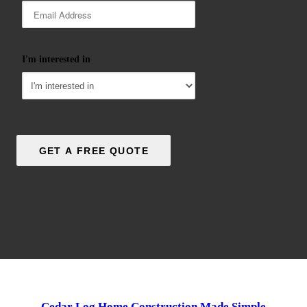
I'm interested in
Cedar Log Home Construction Made Simple