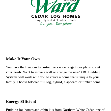
Make It Your Own
You have the freedom to customize a wide range floor plans to suit
your needs. Want to move a wall or change the size? ABC Building
Systems will work with you to create a home that's unique to your
family. Choose between full log, hybrid, clapboard or timber home.
Energy Efficient
Building log homes and cabin kits from Northern White Cedar, one of